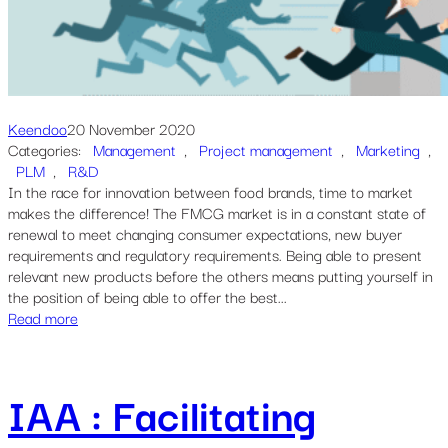
Keendoo
20 November 2020
Categories:
Management
, 
Project management
, 
Marketing
, 
PLM
, 
R&D
In the race for innovation between food brands, time to market
makes the difference! The FMCG market is in a constant state of
renewal to meet changing consumer expectations, new buyer
requirements and regulatory requirements. Being able to present
relevant new products before the others means putting yourself in
the position of being able to offer the best...
Read more
IAA : Facilitating