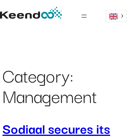
Skip
to
content
Category:
Management
Sodiaal secures its