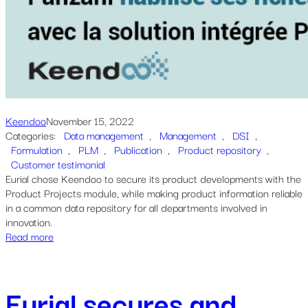
Keendoo
November 15, 2022
Categories:
Data management
, 
Management
, 
DSI
, 
Formulation
, 
PLM
, 
Publication
, 
Product repository
, 
Customer testimonial
Eurial chose Keendoo to secure its product developments with the
Product Projects module, while making product information reliable
in a common data repository for all departments involved in
innovation.
Read more
Eurial secures and