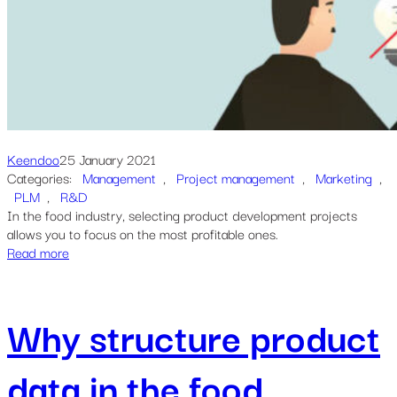
Keendoo
25 January 2021
Categories:
Management
, 
Project management
, 
Marketing
, 
PLM
, 
R&D
In the food industry, selecting product development projects
allows you to focus on the most profitable ones.
Read more
Why structure product
data in the food