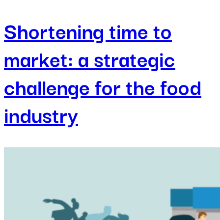
Shortening time to
market: a strategic
challenge for the food
industry