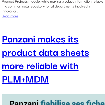
Product Projects module, while making product information reliable
in a common data repository for all departments involved in
innovation.
Read more
Panzani makes its
product data sheets
more reliable with
PLM+MDM