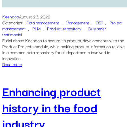
Keendoo
August 26, 2022
Categories:
Data management
, 
Management
, 
DSI
, 
Project
management
, 
PLM
, 
Product repository
, 
Customer
testimonial
Eurial chose Keendoo to secure its product developments with the
Product Projects module, while making product information reliable
in a common data repository for all departments involved in
innovation.
Read more
Enhancing product
history in the food
industry