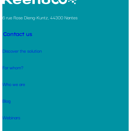
6 rue Rose Dieng-Kuntz, 44300 Nantes
Contact us
Discover the solution
For whom?
Who we are
Blog
Webinars