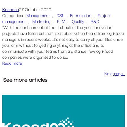
Keendoo
27 October 2020
Categories:
Management
, 
DSI
, 
Formulation
, 
Project
management
, 
Marketing
, 
PLM
, 
Quality
, 
R&D
"With the confinement of the first half of the year, innovation
projects have fallen behind", is an observation heard from agri-food
managers in recent weeks. It's not easy to carry all your files under
your arm without forgetting anything at the office and to
communicate with your teams from a distance: few agri-food
companies were organised to do so.
Read more
Next
page→
See more articles