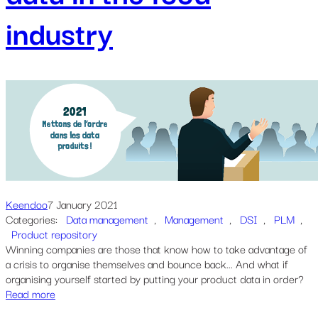
industry
Keendoo
7 January 2021
Categories:
Data management
, 
Management
, 
DSI
, 
PLM
, 
Product repository
Winning companies are those that know how to take advantage of
a crisis to organise themselves and bounce back... And what if
organising yourself started by putting your product data in order?
Read more