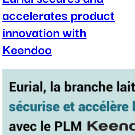
accelerates product
innovation with
Keendoo