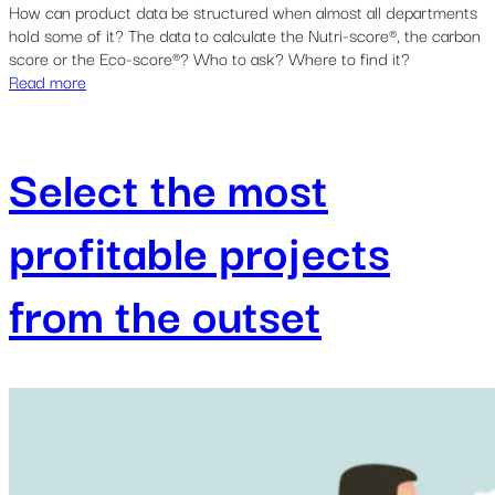
How can product data be structured when almost all departments
hold some of it? The data to calculate the Nutri-score®, the carbon
score or the Eco-score®? Who to ask? Where to find it?
Read more
Select the most
profitable projects
from the outset