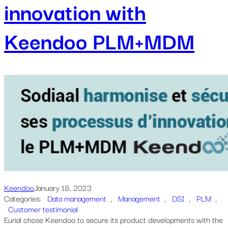
innovation with
Keendoo PLM+MDM
Keendoo
January 18, 2023
Categories:
Data management
, 
Management
, 
DSI
, 
PLM
, 
Customer testimonial
Eurial chose Keendoo to secure its product developments with the