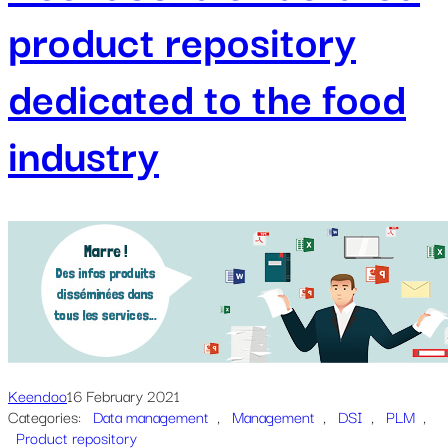
product repository
dedicated to the food
industry
Keendoo
16 February 2021
Categories:
Data management
, 
Management
, 
DSI
, 
PLM
, 
Product repository