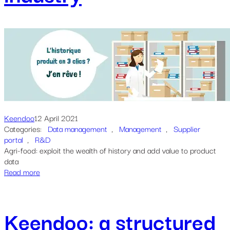
Keendoo
12 April 2021
Categories:
Data management
, 
Management
, 
Supplier
portal
, 
R&D
Agri-food: exploit the wealth of history and add value to product
data
Read more
Keendoo: a structured