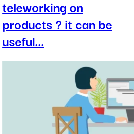
teleworking on
products ? it can be
useful...