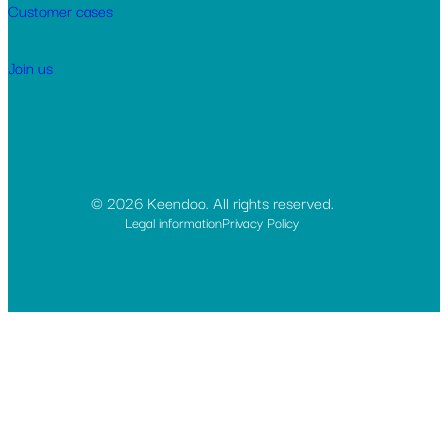
Customer cases
Join us
© 2026 Keendoo. All rights reserved.
Legal information
Privacy Policy