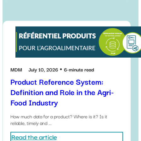
MDM
July 10, 2026
6-minute read
Product Reference System:
Definition and Role in the Agri-
Food Industry
How much data for a product? Where is it? Is it
reliable, timely and ...
Read the article