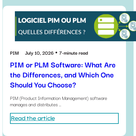
PIM
July 10, 2026
7-minute read
PIM or PLM Software: What Are
the Differences, and Which One
Should You Choose?
PIM (Product Information Management) software
manages and distributes …
Read the article