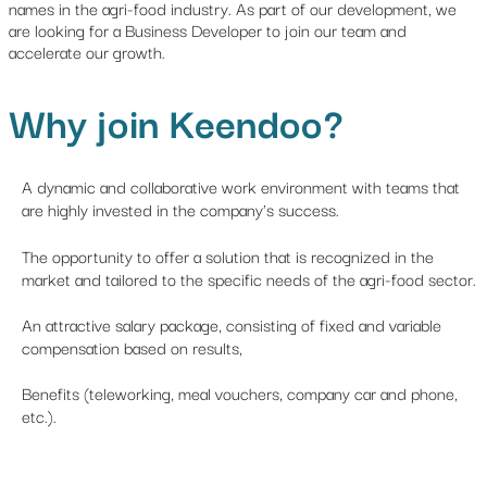
names in the agri-food industry. As part of our development, we
are looking for a Business Developer to join our team and
accelerate our growth.
Why join Keendoo?
A dynamic and collaborative work environment with teams that
are highly invested in the company's success.
The opportunity to offer a solution that is recognized in the
market and tailored to the specific needs of the agri-food sector.
An attractive salary package, consisting of fixed and variable
compensation based on results,
Benefits (teleworking, meal vouchers, company car and phone,
etc.).