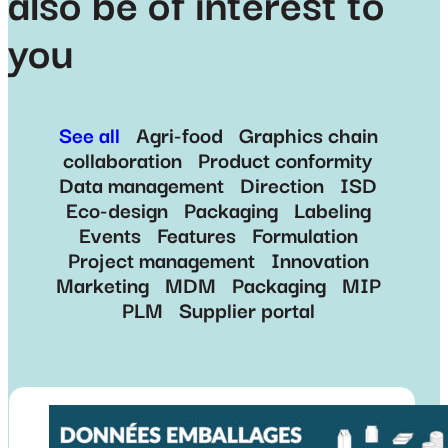
also be of interest to
you
See all
Agri-food
Graphics chain
collaboration
Product conformity
Data management
Direction
ISD
Eco-design
Packaging
Labeling
Events
Features
Formulation
Project management
Innovation
Marketing
MDM
Packaging
MIP
PLM
Supplier portal