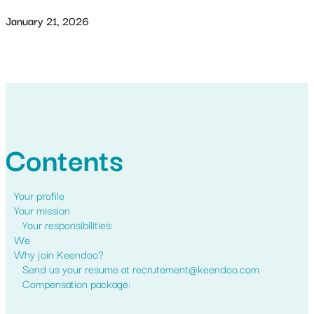
January 21, 2026
Contents
Your profile
Your mission
Your responsibilities:
We
Why join Keendoo?
Send us your resume at recrutement@keendoo.com
Compensation package: