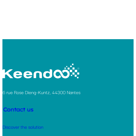
6 rue Rose Dieng-Kuntz, 44300 Nantes
Contact us
Discover the solution