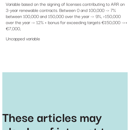
Variable based on the signing of licenses contributing to ARR on
3-year renewable contracts. Between 0 and 100,000 -> 7%
between 100,000 and 150,000 over the year -> 9%, >150,000
over the year -> 12% + bonus for exceeding targets €150,000 ->+
€7,000,
Uncapped variable
These articles may