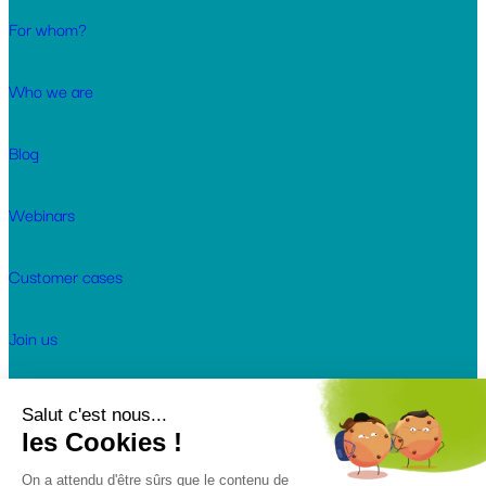
For whom?
Who we are
Blog
Webinars
Customer cases
Join us
© 2026 Keendoo. All rights reserved.