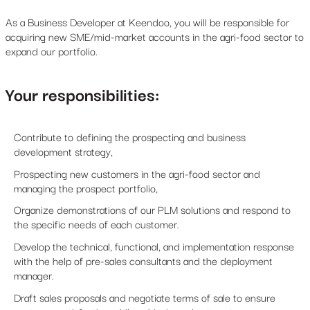
As a Business Developer at Keendoo, you will be responsible for
acquiring new SME/mid-market accounts in the agri-food sector to
expand our portfolio.
Your responsibilities:
Contribute to defining the prospecting and business
development strategy,
Prospecting new customers in the agri-food sector and
managing the prospect portfolio,
Organize demonstrations of our PLM solutions and respond to
the specific needs of each customer.
Develop the technical, functional, and implementation response
with the help of pre-sales consultants and the deployment
manager.
Draft sales proposals and negotiate terms of sale to ensure