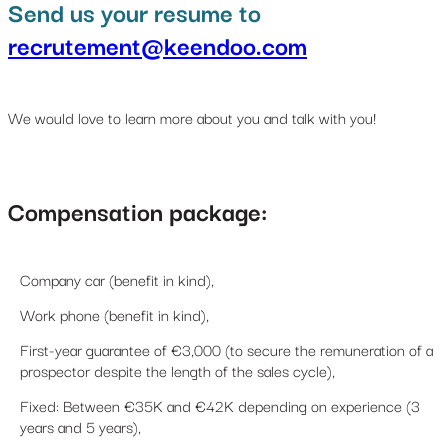
Send us your resume to
recrutement@keendoo.com
We would love to learn more about you and talk with you!
Compensation package:
Company car (benefit in kind),
Work phone (benefit in kind),
First-year guarantee of €3,000 (to secure the remuneration of a
prospector despite the length of the sales cycle),
Fixed: Between €35K and €42K depending on experience (3
years and 5 years),