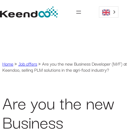
Home
»
Job offers
»
Are you the new Business Developer (M/F) at
Keendoo, selling PLM solutions in the agri-food industry?
Are you the new
Business