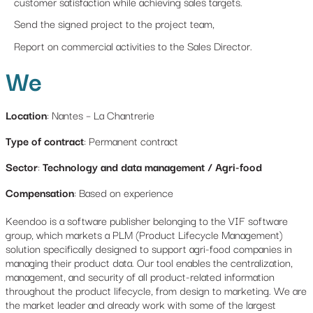
customer satisfaction while achieving sales targets.
Send the signed project to the project team,
Report on commercial activities to the Sales Director.
We
Location
: Nantes – La Chantrerie
Type of contract
: Permanent contract
Sector
:
Technology and data management / Agri-food
Compensation
: Based on experience
Keendoo is a software publisher belonging to the VIF software
group, which markets a PLM (Product Lifecycle Management)
solution specifically designed to support agri-food companies in
managing their product data. Our tool enables the centralization,
management, and security of all product-related information
throughout the product lifecycle, from design to marketing. We are
the market leader and already work with some of the largest