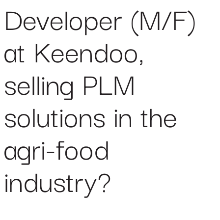
Developer (M/F)
at Keendoo,
selling PLM
solutions in the
agri-food
industry?