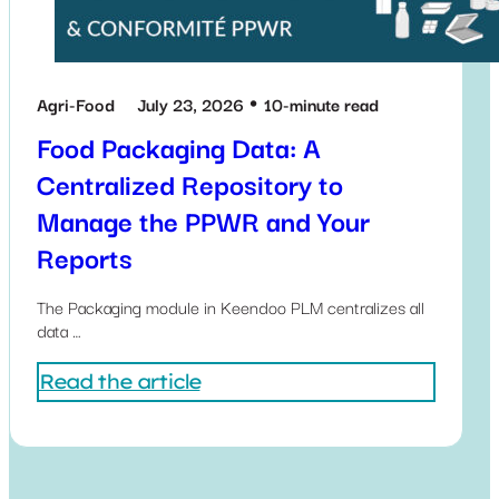
Agri-Food
July 23, 2026
10-minute read
Food Packaging Data: A
Centralized Repository to
Manage the PPWR and Your
Reports
The Packaging module in Keendoo PLM centralizes all
data …
Read the article