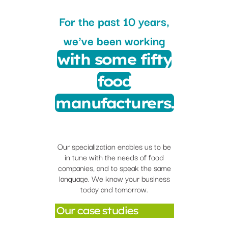
For the past 10 years,
we've been working
with some fifty
food
manufacturers.
Our specialization enables us to be
in tune with the needs of food
companies, and to speak the same
language. We know your business
today and tomorrow.
Our case studies