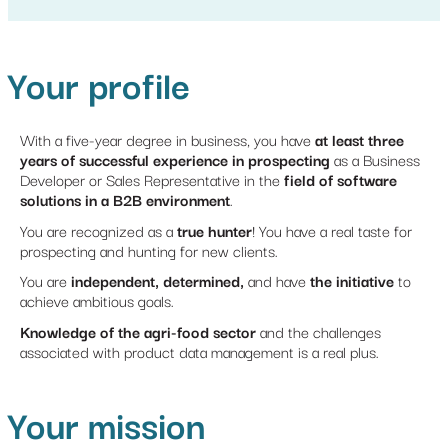
Your profile
With a five-year degree in business, you have
at least three
years of successful experience in prospecting
as a Business
Developer or Sales Representative in the
field of software
solutions in a B2B environment
.
You are recognized as a
true hunter
! You have a real taste for
prospecting and hunting for new clients.
You are
independent, determined,
and have
the initiative
to
achieve ambitious goals.
Knowledge of the agri-food sector
and the challenges
associated with product data management is a real plus.
Your mission