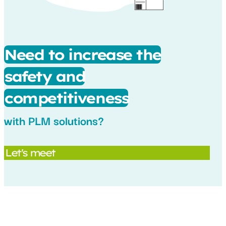
Need to increase the
safety and
competitiveness
with PLM solutions?
Let's meet