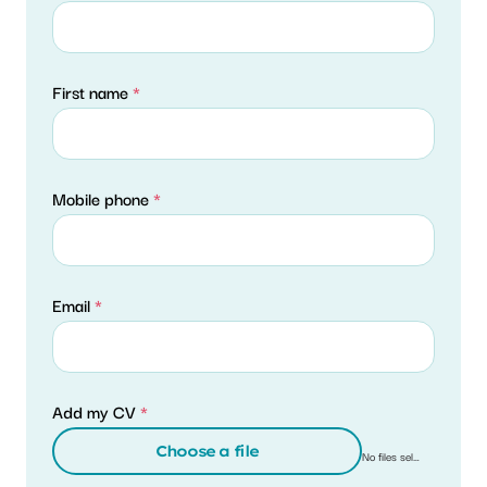
First name
*
Mobile phone
*
Email
*
Add my CV
*
Choose a file
No files selected