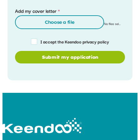
Add my cover letter
*
Choose a file
No files selected
I accept the Keendoo privacy policy
Submit my application