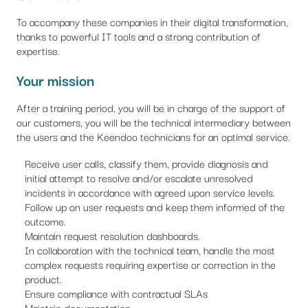
To accompany these companies in their digital transformation,
thanks to powerful IT tools and a strong contribution of
expertise.
Your mission
After a training period, you will be in charge of the support of
our customers, you will be the technical intermediary between
the users and the Keendoo technicians for an optimal service.
Receive user calls, classify them, provide diagnosis and
initial attempt to resolve and/or escalate unresolved
incidents in accordance with agreed upon service levels.
Follow up on user requests and keep them informed of the
outcome.
Maintain request resolution dashboards.
In collaboration with the technical team, handle the most
complex requests requiring expertise or correction in the
product.
Ensure compliance with contractual SLAs
Maintain documentation.