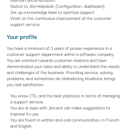
Switch to Jira Helpdesk (Configuration, dashboard)
Set up a knowledge base to optimize support
Work on the continuous improvement of the customer
support service.
Your profile
You have a minimum of 3 years of proven experience in a
customer support department within a software company.
You are oriented towards customer relations and have
demonstrated your taste and ability to understand the needs
and challenges of the business. Providing service, solving
problems, and sometimes de-dramatizing situations, brings
you real satisfaction.
You know ITIL and the best practices in terms of managing
a support service,
You are at ease with Jira and can make suggestions to
improve its use,
You are fluent in written and oral communication, in French
and English,