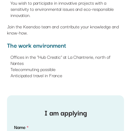
You wish to participate in innovative projects with a
sensitivity to environmental issues and eco-responsible
innovation.
Join the Keendoo team and contribute your knowledge and
know-how.
The work environment
Offices in the "Hub Creatic" at La Chantrerie, north of
Nantes
Telecommuting possible
Anticipated travel in France
I am applying
Name
*