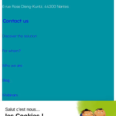
6 rue Rose Dieng-Kuntz, 44300 Nantes
Contact us
Discover the solution
For whom?
Who we are
Blog
Webinars
Customer cases