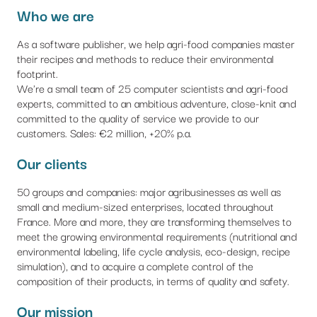
Who we are
As a software publisher, we help agri-food companies master
their recipes and methods to reduce their environmental
footprint.
We're a small team of 25 computer scientists and agri-food
experts, committed to an ambitious adventure, close-knit and
committed to the quality of service we provide to our
customers. Sales: €2 million, +20% p.a.
Our clients
50 groups and companies: major agribusinesses as well as
small and medium-sized enterprises, located throughout
France. More and more, they are transforming themselves to
meet the growing environmental requirements (nutritional and
environmental labeling, life cycle analysis, eco-design, recipe
simulation), and to acquire a complete control of the
composition of their products, in terms of quality and safety.
Our mission