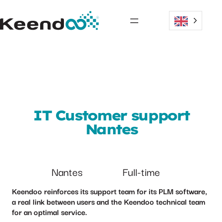
IT Customer support
Nantes
Nantes
Full-time
Keendoo reinforces its support team for its PLM software,
a real link between users and the Keendoo technical team
for an optimal service.